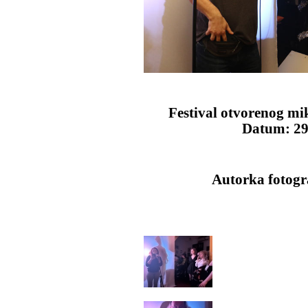
Festival otvorenog mi
Datum: 29.
Autorka fotogra