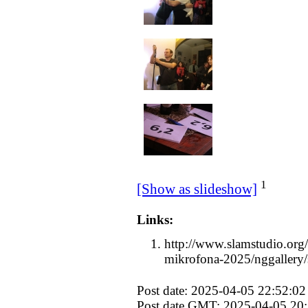
1
[Show as slideshow]
Links:
http://www.slamstudio.org/
mikrofona-2025/nggallery
Post date: 2025-04-05 22:52:02
Post date GMT: 2025-04-05 20