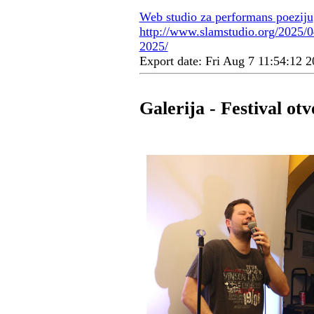
Web studio za performans poeziju
http://www.slamstudio.org/2025/04
2025/
Export date: Fri Aug 7 11:54:12
Galerija - Festival o