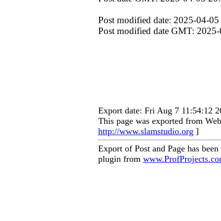
Post modified date: 2025-04-05
Post modified date GMT: 2025-
Export date: Fri Aug 7 11:54:12
This page was exported from Web 
http://www.slamstudio.org
]
Export of Post and Page has been
plugin from
www.ProfProjects.c