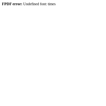
FPDF error:
Undefined font: times