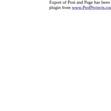
Export of Post and Page has been
plugin from
www.ProfProjects.c