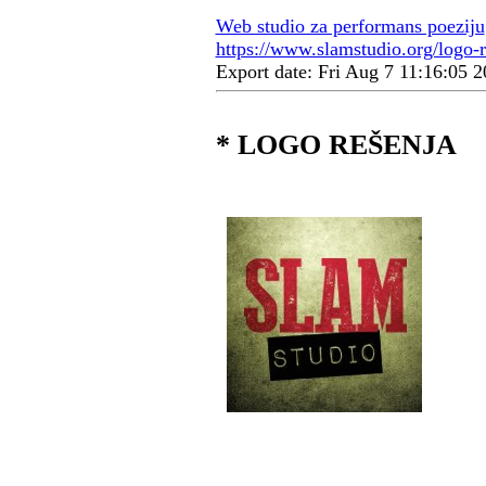
Web studio za performans poeziju
https://www.slamstudio.org/logo-r
Export date: Fri Aug 7 11:16:05
* LOGO REŠENJA