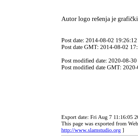
Autor logo rešenja je grafičk
Post date: 2014-08-02 19:26:12
Post date GMT: 2014-08-02 17
Post modified date: 2020-08-30
Post modified date GMT: 2020-
Export date: Fri Aug 7 11:16:05
This page was exported from Web 
http://www.slamstudio.org
]